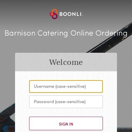
Barnison Catering Online Ordering
Welcome