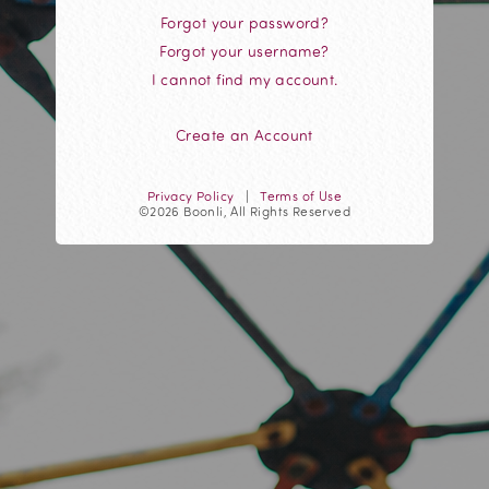
Forgot your password?
Forgot your username?
I cannot find my account.
Create an Account
Privacy Policy
|
Terms of Use
©2026 Boonli, All Rights Reserved